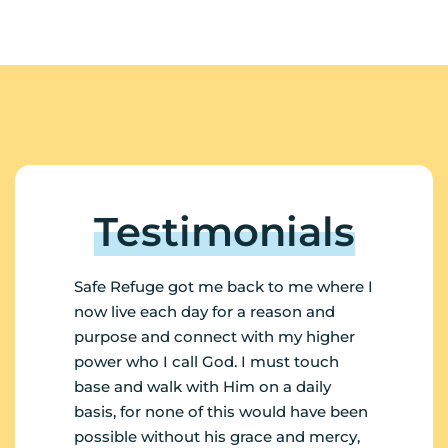
Testimonials
Safe Refuge got me back to me where I
My n
now live each day for a reason and
want
purpose and connect with my higher
my l
power who I call God. I must touch
empl
base and walk with Him on a daily
invo
basis, for none of this would have been
Ste
possible without his grace and mercy,