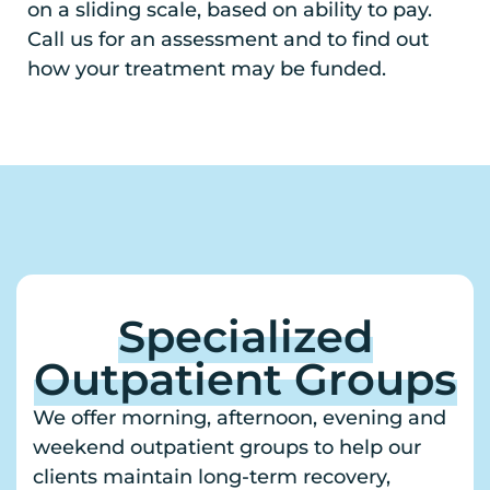
on a sliding scale, based on ability to pay.
Call us for an assessment and to find out
how your treatment may be funded.
Specialized
Outpatient Groups
We offer morning, afternoon, evening and
weekend outpatient groups to help our
clients maintain long-term recovery,