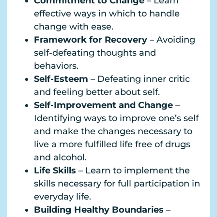
Commitment to Change
– Learn
effective ways in which to handle
change with ease.
Framework for Recovery
– Avoiding
self-defeating thoughts and
behaviors.
Self-Esteem
– Defeating inner critic
and feeling better about self.
Self-Improvement and Change
–
Identifying ways to improve one’s self
and make the changes necessary to
live a more fulfilled life free of drugs
and alcohol.
Life Skills
– Learn to implement the
skills necessary for full participation in
everyday life.
Building Healthy Boundaries
–