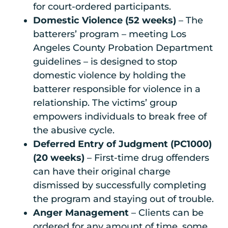
for court-ordered participants.
Domestic Violence (52 weeks)
– The
batterers’ program – meeting Los
Angeles County Probation Department
guidelines – is designed to stop
domestic violence by holding the
batterer responsible for violence in a
relationship. The victims’ group
empowers individuals to break free of
the abusive cycle.
Deferred Entry of Judgment (PC1000)
(20 weeks)
– First-time drug offenders
can have their original charge
dismissed by successfully completing
the program and staying out of trouble.
Anger Management
– Clients can be
ordered for any amount of time, some