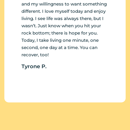
and my willingness to want something
different. I love myself today and enjoy
living. I see life was always there, but I
wasn’t. Just know when you hit your
rock bottom; there is hope for you.
Today, I take living one minute, one
second, one day at a time. You can
recover, too!
Tyrone P.