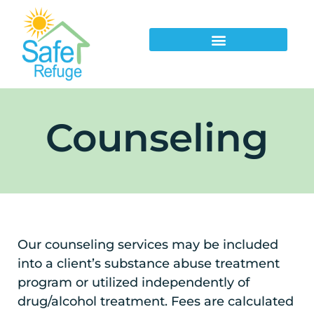
Counseling
Our counseling services may be included
into a client’s substance abuse treatment
program or utilized independently of
drug/alcohol treatment. Fees are calculated