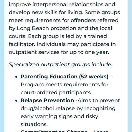
improve interpersonal relationships and
develop new skills for living. Some groups
meet requirements for offenders referred
by Long Beach probation and the local
courts. Each group is led by a trained
facilitator. Individuals may participate in
outpatient services for up to one year.
Specialized outpatient groups include:
Parenting Education (52 weeks)
–
Program meets requirements for
court-ordered participants
Relapse Prevention
-Aims to prevent
drug/alcohol relapse by recognizing
early warning signs and risky
situations.