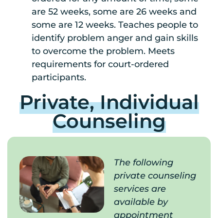
are 52 weeks, some are 26 weeks and
some are 12 weeks. Teaches people to
identify problem anger and gain skills
to overcome the problem. Meets
requirements for court-ordered
participants.
Private, Individual
Counseling
The following
private counseling
services are
available by
appointment