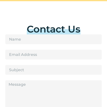
Contact Us