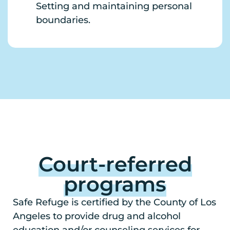
Setting and maintaining personal
boundaries.
Court-referred
programs
Safe Refuge is certified by the County of Los
Angeles to provide drug and alcohol