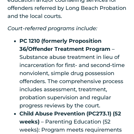
education and/or counseling services for
offenders referred by Long Beach Probation
and the local courts.
Court-referred programs include:
PC 1210 (formerly Proposition
36/Offender Treatment Program
–
Substance abuse treatment in lieu of
incarceration for first- and second-time
nonviolent, simple drug possession
offenders. The comprehensive process
includes assessment, treatment,
probation supervision and regular
progress reviews by the court.
Child Abuse Prevention (PC273.1) (52
weeks)
– Parenting Education (52
weeks): Program meets requirements