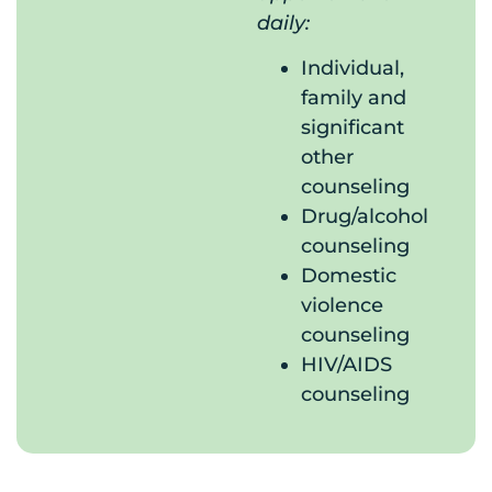
daily:
Individual,
family and
significant
other
counseling
Drug/alcohol
counseling
Domestic
violence
counseling
HIV/AIDS
counseling