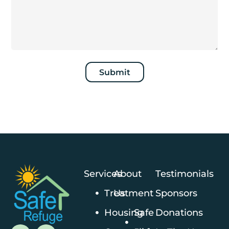
Submit
Services
About
Testimonials
Treatment
Us
Sponsors
Housing
Safe
Donations